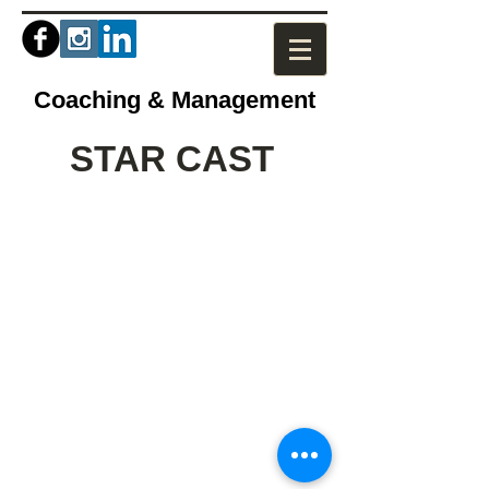
Coaching & Management
STAR CAST